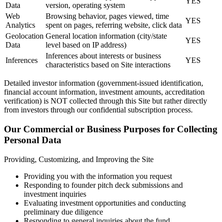
YES
Data
version, operating system
Web
Browsing behavior, pages viewed, time
YES
Analytics
spent on pages, referring website, click data
Geolocation
General location information (city/state
YES
Data
level based on IP address)
Inferences about interests or business
Inferences
YES
characteristics based on Site interactions
Detailed investor information (government-issued identification,
financial account information, investment amounts, accreditation
verification) is NOT collected through this Site but rather directly
from investors through our confidential subscription process.
Our Commercial or Business Purposes for Collecting
Personal Data
Providing, Customizing, and Improving the Site
Providing you with the information you request
Responding to founder pitch deck submissions and
investment inquiries
Evaluating investment opportunities and conducting
preliminary due diligence
Responding to general inquiries about the fund