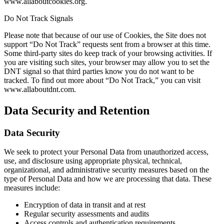
www.allaboutcookies.org.
Do Not Track Signals
Please note that because of our use of Cookies, the Site does not
support “Do Not Track” requests sent from a browser at this time.
Some third-party sites do keep track of your browsing activities. If
you are visiting such sites, your browser may allow you to set the
DNT signal so that third parties know you do not want to be
tracked. To find out more about “Do Not Track,” you can visit
www.allaboutdnt.com.
Data Security and Retention
Data Security
We seek to protect your Personal Data from unauthorized access,
use, and disclosure using appropriate physical, technical,
organizational, and administrative security measures based on the
type of Personal Data and how we are processing that data. These
measures include:
Encryption of data in transit and at rest
Regular security assessments and audits
Access controls and authentication requirements