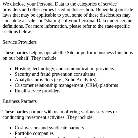
We disclose your Personal Data to the categories of service
providers and other parties listed in this section. Depending on state
laws that may be applicable to you, some of these disclosures may
constitute a “sale” or “sharing” of your Personal Data under certain
definitions. For more information, please refer to the state-specific
sections below.
Service Providers
These parties help us operate the Site or perform business functions
on our behalf. They include:
Hosting, technology, and communication providers
Security and fraud prevention consultants
Analytics providers (e.g., Zoho Analytics)
Customer relationship management (CRM) platforms
Email service providers
Business Partners
These parties partner with us in offering various services or
conducting investment activities. They include:
Co-investors and syndicate partners
Portfolio companies