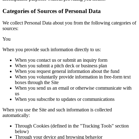
Categories of Sources of Personal Data
We collect Personal Data about you from the following categories of
sources:
You
When you provide such information directly to us:
When you contact us or submit an inquiry form
When you submit a pitch deck or business plan
When you request general information about the fund
When you voluntarily provide information in free-form text
boxes through the Site
When you send us an email or otherwise communicate with
us
When you subscribe to updates or communications
When you use the Site and such information is collected
automatically:
Through Cookies (defined in the "Tracking Tools" section
below)
Through your device and browsing behavior