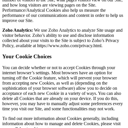
and how long visitors are viewing pages on the Site.
Performance/Analytical Cookies also help us measure the
performance of our communications and content in order to help us
improve our Site.
Zoho Analytics:
We use Zoho Analytics to analyze Site usage and
visitor behavior. Zoho’s ability to use and disclose information
collected about your visits to the Site is subject to Zoho’s Privacy
Policy, available at https://www.zoho.com/privacy.html.
Your Cookie Choices
You can decide whether or not to accept Cookies through your
internet browser’s settings. Most browsers have an option for
turning off the Cookie feature, which will prevent your browser
from accepting new Cookies, as well as (depending on the
sophistication of your browser software) allow you to decide on
acceptance of each new Cookie in a variety of ways. You can also
delete all Cookies that are already on your device. If you do this,
however, you may have to manually adjust some preferences every
time you visit our Site, and some functionalities may not work.
To find out more information about Cookies generally, including
information about how to manage and delete Cookies, please visit