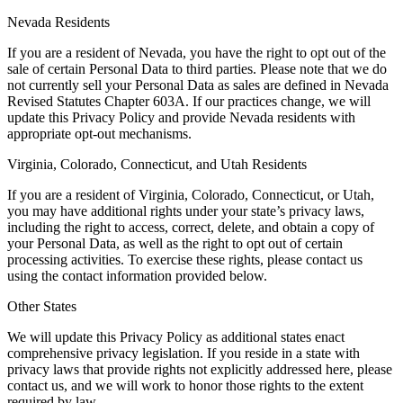
Nevada Residents
If you are a resident of Nevada, you have the right to opt out of the
sale of certain Personal Data to third parties. Please note that we do
not currently sell your Personal Data as sales are defined in Nevada
Revised Statutes Chapter 603A. If our practices change, we will
update this Privacy Policy and provide Nevada residents with
appropriate opt-out mechanisms.
Virginia, Colorado, Connecticut, and Utah Residents
If you are a resident of Virginia, Colorado, Connecticut, or Utah,
you may have additional rights under your state’s privacy laws,
including the right to access, correct, delete, and obtain a copy of
your Personal Data, as well as the right to opt out of certain
processing activities. To exercise these rights, please contact us
using the contact information provided below.
Other States
We will update this Privacy Policy as additional states enact
comprehensive privacy legislation. If you reside in a state with
privacy laws that provide rights not explicitly addressed here, please
contact us, and we will work to honor those rights to the extent
required by law.