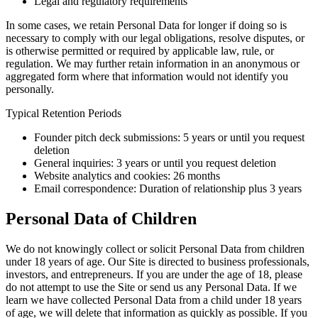
Legal and regulatory requirements
In some cases, we retain Personal Data for longer if doing so is
necessary to comply with our legal obligations, resolve disputes, or
is otherwise permitted or required by applicable law, rule, or
regulation. We may further retain information in an anonymous or
aggregated form where that information would not identify you
personally.
Typical Retention Periods
Founder pitch deck submissions: 5 years or until you request
deletion
General inquiries: 3 years or until you request deletion
Website analytics and cookies: 26 months
Email correspondence: Duration of relationship plus 3 years
Personal Data of Children
We do not knowingly collect or solicit Personal Data from children
under 18 years of age. Our Site is directed to business professionals,
investors, and entrepreneurs. If you are under the age of 18, please
do not attempt to use the Site or send us any Personal Data. If we
learn we have collected Personal Data from a child under 18 years
of age, we will delete that information as quickly as possible. If you