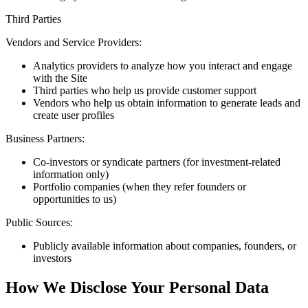
Third Parties
Vendors and Service Providers:
Analytics providers to analyze how you interact and engage
with the Site
Third parties who help us provide customer support
Vendors who help us obtain information to generate leads and
create user profiles
Business Partners:
Co-investors or syndicate partners (for investment-related
information only)
Portfolio companies (when they refer founders or
opportunities to us)
Public Sources:
Publicly available information about companies, founders, or
investors
How We Disclose Your Personal Data