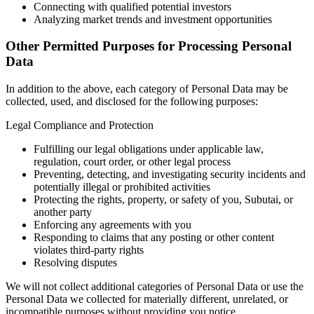
Connecting with qualified potential investors
Analyzing market trends and investment opportunities
Other Permitted Purposes for Processing Personal
Data
In addition to the above, each category of Personal Data may be
collected, used, and disclosed for the following purposes:
Legal Compliance and Protection
Fulfilling our legal obligations under applicable law,
regulation, court order, or other legal process
Preventing, detecting, and investigating security incidents and
potentially illegal or prohibited activities
Protecting the rights, property, or safety of you, Subutai, or
another party
Enforcing any agreements with you
Responding to claims that any posting or other content
violates third-party rights
Resolving disputes
We will not collect additional categories of Personal Data or use the
Personal Data we collected for materially different, unrelated, or
incompatible purposes without providing you notice.