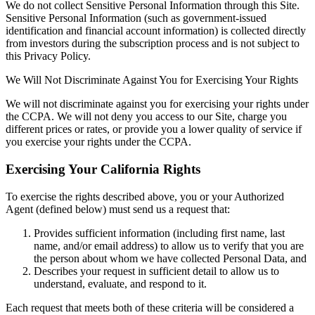
We do not collect Sensitive Personal Information through this Site.
Sensitive Personal Information (such as government-issued
identification and financial account information) is collected directly
from investors during the subscription process and is not subject to
this Privacy Policy.
We Will Not Discriminate Against You for Exercising Your Rights
We will not discriminate against you for exercising your rights under
the CCPA. We will not deny you access to our Site, charge you
different prices or rates, or provide you a lower quality of service if
you exercise your rights under the CCPA.
Exercising Your California Rights
To exercise the rights described above, you or your Authorized
Agent (defined below) must send us a request that:
Provides sufficient information (including first name, last
name, and/or email address) to allow us to verify that you are
the person about whom we have collected Personal Data, and
Describes your request in sufficient detail to allow us to
understand, evaluate, and respond to it.
Each request that meets both of these criteria will be considered a