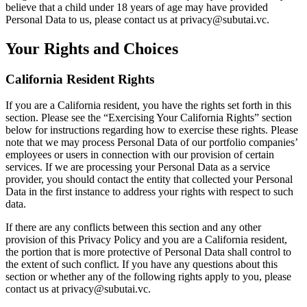
believe that a child under 18 years of age may have provided
Personal Data to us, please contact us at privacy@subutai.vc.
Your Rights and Choices
California Resident Rights
If you are a California resident, you have the rights set forth in this
section. Please see the “Exercising Your California Rights” section
below for instructions regarding how to exercise these rights. Please
note that we may process Personal Data of our portfolio companies’
employees or users in connection with our provision of certain
services. If we are processing your Personal Data as a service
provider, you should contact the entity that collected your Personal
Data in the first instance to address your rights with respect to such
data.
If there are any conflicts between this section and any other
provision of this Privacy Policy and you are a California resident,
the portion that is more protective of Personal Data shall control to
the extent of such conflict. If you have any questions about this
section or whether any of the following rights apply to you, please
contact us at privacy@subutai.vc.