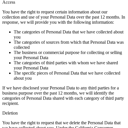
Access
You have the right to request certain information about our
collection and use of your Personal Data over the past 12 months. In
response, we will provide you with the following information:
The categories of Personal Data that we have collected about
you
The categories of sources from which that Personal Data was
collected
The business or commercial purpose for collecting or selling
your Personal Data
The categories of third parties with whom we have shared
your Personal Data
The specific pieces of Personal Data that we have collected
about you
If we have disclosed your Personal Data to any third parties for a
business purpose over the past 12 months, we will identify the
categories of Personal Data shared with each category of third party
recipient.
Deletion
You have the right to request that we delete the Personal Data that
we have collected about you. Under the California Consumer