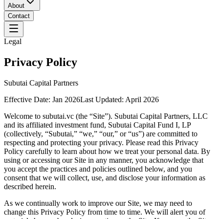
About
Contact
Legal
Privacy Policy
Subutai Capital Partners
Effective Date:
Jan 2026
Last Updated:
April 2026
Welcome to subutai.vc (the “Site”). Subutai Capital Partners, LLC
and its affiliated investment fund, Subutai Capital Fund I, LP
(collectively, “Subutai,” “we,” “our,” or “us”) are committed to
respecting and protecting your privacy. Please read this Privacy
Policy carefully to learn about how we treat your personal data. By
using or accessing our Site in any manner, you acknowledge that
you accept the practices and policies outlined below, and you
consent that we will collect, use, and disclose your information as
described herein.
As we continually work to improve our Site, we may need to
change this Privacy Policy from time to time. We will alert you of