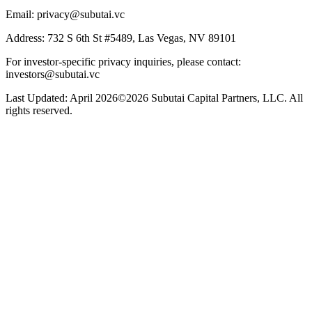
Email: privacy@subutai.vc
Address: 732 S 6th St #5489, Las Vegas, NV 89101
For investor-specific privacy inquiries, please contact:
investors@subutai.vc
Last Updated: April 2026
©2026 Subutai Capital Partners, LLC. All
rights reserved.