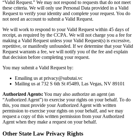
“Valid Request.” We may not respond to requests that do not meet
these criteria. We will only use Personal Data provided in a Valid
Request to verify your identity and complete your request. You do
not need an account to submit a Valid Request.
We will work to respond to your Valid Request within 45 days of
receipt, as required by the CCPA. We will not charge you a fee for
making a Valid Request unless your Valid Request(s) is excessive,
repetitive, or manifestly unfounded. If we determine that your Valid
Request warrants a fee, we will notify you of the fee and explain
that decision before completing your request.
You may submit a Valid Request by:
Emailing us at privacy@subutai.vc
Mailing us at 732 S 6th St #5489, Las Vegas, NV 89101
Authorized Agents:
You may also authorize an agent (an
“Authorized Agent”) to exercise your rights on your behalf. To do
this, you must provide your Authorized Agent with written
permission to exercise your rights on your behalf, and we may
request a copy of this written permission from your Authorized
Agent when they make a request on your behalf.
Other State Law Privacy Rights