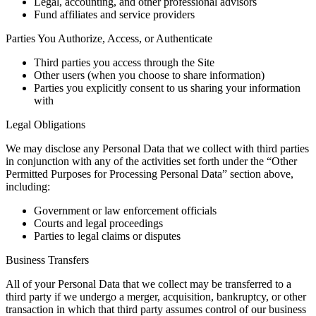
Legal, accounting, and other professional advisors
Fund affiliates and service providers
Parties You Authorize, Access, or Authenticate
Third parties you access through the Site
Other users (when you choose to share information)
Parties you explicitly consent to us sharing your information
with
Legal Obligations
We may disclose any Personal Data that we collect with third parties
in conjunction with any of the activities set forth under the “Other
Permitted Purposes for Processing Personal Data” section above,
including:
Government or law enforcement officials
Courts and legal proceedings
Parties to legal claims or disputes
Business Transfers
All of your Personal Data that we collect may be transferred to a
third party if we undergo a merger, acquisition, bankruptcy, or other
transaction in which that third party assumes control of our business