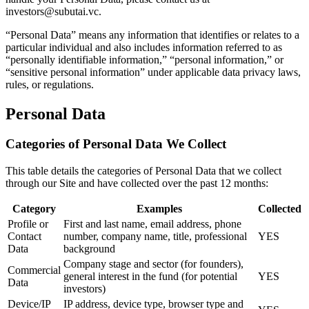
investors@subutai.vc.
“Personal Data” means any information that identifies or relates to a
particular individual and also includes information referred to as
“personally identifiable information,” “personal information,” or
“sensitive personal information” under applicable data privacy laws,
rules, or regulations.
Personal Data
Categories of Personal Data We Collect
This table details the categories of Personal Data that we collect
through our Site and have collected over the past 12 months:
Category
Examples
Collected
Profile or
First and last name, email address, phone
Contact
number, company name, title, professional
YES
Data
background
Company stage and sector (for founders),
Commercial
general interest in the fund (for potential
YES
Data
investors)
Device/IP
IP address, device type, browser type and