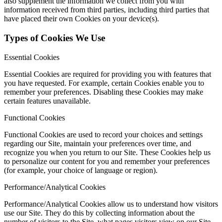
also supplement the information we collect from you with
information received from third parties, including third parties that
have placed their own Cookies on your device(s).
Types of Cookies We Use
Essential Cookies
Essential Cookies are required for providing you with features that
you have requested. For example, certain Cookies enable you to
remember your preferences. Disabling these Cookies may make
certain features unavailable.
Functional Cookies
Functional Cookies are used to record your choices and settings
regarding our Site, maintain your preferences over time, and
recognize you when you return to our Site. These Cookies help us
to personalize our content for you and remember your preferences
(for example, your choice of language or region).
Performance/Analytical Cookies
Performance/Analytical Cookies allow us to understand how visitors
use our Site. They do this by collecting information about the
number of visitors to the Site, what pages visitors view on our Site,