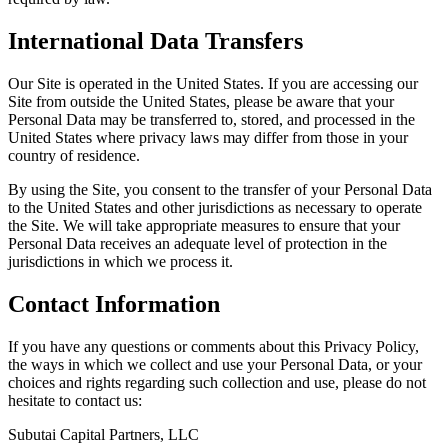
International Data Transfers
Our Site is operated in the United States. If you are accessing our
Site from outside the United States, please be aware that your
Personal Data may be transferred to, stored, and processed in the
United States where privacy laws may differ from those in your
country of residence.
By using the Site, you consent to the transfer of your Personal Data
to the United States and other jurisdictions as necessary to operate
the Site. We will take appropriate measures to ensure that your
Personal Data receives an adequate level of protection in the
jurisdictions in which we process it.
Contact Information
If you have any questions or comments about this Privacy Policy,
the ways in which we collect and use your Personal Data, or your
choices and rights regarding such collection and use, please do not
hesitate to contact us:
Subutai Capital Partners, LLC