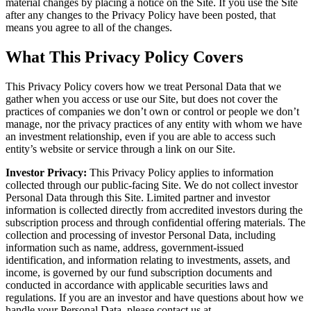
material changes by placing a notice on the Site. If you use the Site
after any changes to the Privacy Policy have been posted, that
means you agree to all of the changes.
What This Privacy Policy Covers
This Privacy Policy covers how we treat Personal Data that we
gather when you access or use our Site, but does not cover the
practices of companies we don’t own or control or people we don’t
manage, nor the privacy practices of any entity with whom we have
an investment relationship, even if you are able to access such
entity’s website or service through a link on our Site.
Investor Privacy:
This Privacy Policy applies to information
collected through our public-facing Site. We do not collect investor
Personal Data through this Site. Limited partner and investor
information is collected directly from accredited investors during the
subscription process and through confidential offering materials. The
collection and processing of investor Personal Data, including
information such as name, address, government-issued
identification, and information relating to investments, assets, and
income, is governed by our fund subscription documents and
conducted in accordance with applicable securities laws and
regulations. If you are an investor and have questions about how we
handle your Personal Data, please contact us at