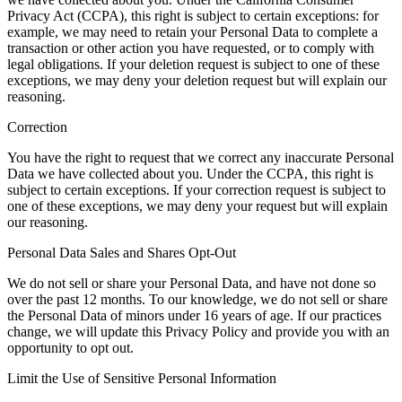
Privacy Act (CCPA), this right is subject to certain exceptions: for
example, we may need to retain your Personal Data to complete a
transaction or other action you have requested, or to comply with
legal obligations. If your deletion request is subject to one of these
exceptions, we may deny your deletion request but will explain our
reasoning.
Correction
You have the right to request that we correct any inaccurate Personal
Data we have collected about you. Under the CCPA, this right is
subject to certain exceptions. If your correction request is subject to
one of these exceptions, we may deny your request but will explain
our reasoning.
Personal Data Sales and Shares Opt-Out
We do not sell or share your Personal Data, and have not done so
over the past 12 months. To our knowledge, we do not sell or share
the Personal Data of minors under 16 years of age. If our practices
change, we will update this Privacy Policy and provide you with an
opportunity to opt out.
Limit the Use of Sensitive Personal Information