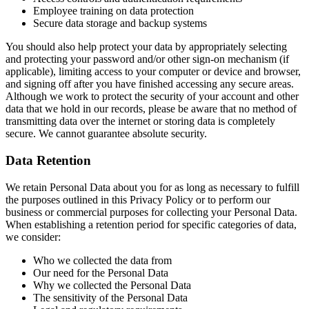
Employee training on data protection
Secure data storage and backup systems
You should also help protect your data by appropriately selecting
and protecting your password and/or other sign-on mechanism (if
applicable), limiting access to your computer or device and browser,
and signing off after you have finished accessing any secure areas.
Although we work to protect the security of your account and other
data that we hold in our records, please be aware that no method of
transmitting data over the internet or storing data is completely
secure. We cannot guarantee absolute security.
Data Retention
We retain Personal Data about you for as long as necessary to fulfill
the purposes outlined in this Privacy Policy or to perform our
business or commercial purposes for collecting your Personal Data.
When establishing a retention period for specific categories of data,
we consider:
Who we collected the data from
Our need for the Personal Data
Why we collected the Personal Data
The sensitivity of the Personal Data