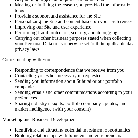
Meeting or fulfilling the reason you provided the information
to us
Providing support and assistance for the Site
Personalizing the Site and content based on your preferences
Improving our Site and user experience
Performing fraud protection, security, and debugging
Carrying out other business purposes stated when collecting
your Personal Data or as otherwise set forth in applicable data
privacy laws
Corresponding with You
Responding to correspondence that we receive from you
Contacting you when necessary or requested
Sending you information about Subutai or our portfolio
companies
Sending emails and other communications according to your
preferences
Sharing industry insights, portfolio company updates, and
market intelligence (with your consent)
Marketing and Business Development
Identifying and attracting potential investment opportunities
Building relationships with founders and entrepreneurs