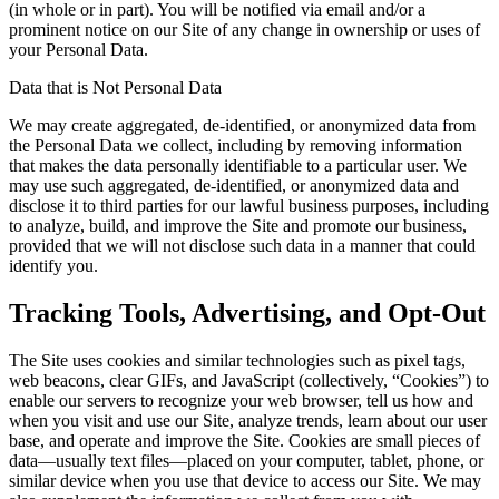
(in whole or in part). You will be notified via email and/or a
prominent notice on our Site of any change in ownership or uses of
your Personal Data.
Data that is Not Personal Data
We may create aggregated, de-identified, or anonymized data from
the Personal Data we collect, including by removing information
that makes the data personally identifiable to a particular user. We
may use such aggregated, de-identified, or anonymized data and
disclose it to third parties for our lawful business purposes, including
to analyze, build, and improve the Site and promote our business,
provided that we will not disclose such data in a manner that could
identify you.
Tracking Tools, Advertising, and Opt-Out
The Site uses cookies and similar technologies such as pixel tags,
web beacons, clear GIFs, and JavaScript (collectively, “Cookies”) to
enable our servers to recognize your web browser, tell us how and
when you visit and use our Site, analyze trends, learn about our user
base, and operate and improve the Site. Cookies are small pieces of
data—usually text files—placed on your computer, tablet, phone, or
similar device when you use that device to access our Site. We may