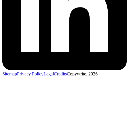
Sitemap
Privacy Policy
Legal
Credits
Copywrite, 2026