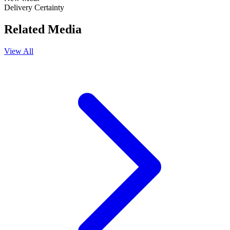
Delivery Certainty
Related Media
View All