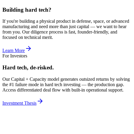
Building hard tech?
If you're building a physical product in defense, space, or advanced
manufacturing and need more than just capital — we want to hear
from you. Our diligence process is fast, founder-friendly, and
focused on technical merit.
Learn More
For Investors
Hard tech, de-risked.
Our Capital + Capacity model generates outsized returns by solving
the #1 failure mode in hard tech investing — the production gap.
Access differentiated deal flow with built-in operational support.
Investment Thesis