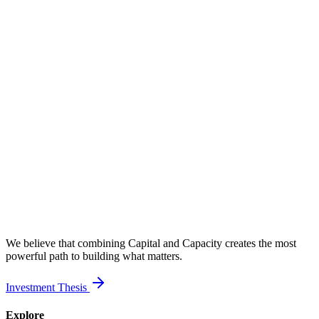
We believe that combining Capital and Capacity creates the most
powerful path to building what matters.
Investment Thesis
Explore