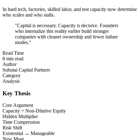
In hard tech, factories, skilled labor, and test capacity now determine
who scales and who stalls.
"
Capital is necessary. Capacity is decisive. Founders
who internalize this reality earlier build stronger
companies with cleaner ownership and fewer failure
modes.
"
Read Time
8 min read
Author
Subutai Capital Partners
Category
Analysis
Key Thesis
Core Argument
Capacity = Non-Dilutive Equity
Hidden Multiplier
Time Compression
Risk Shift
Existential → Manageable
New Moat