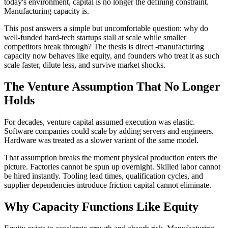
today's environment, capital is no longer the defining constraint.
Manufacturing capacity is.
This post answers a simple but uncomfortable question: why do
well-funded hard-tech startups stall at scale while smaller
competitors break through? The thesis is direct -manufacturing
capacity now behaves like equity, and founders who treat it as such
scale faster, dilute less, and survive market shocks.
The Venture Assumption That No Longer
Holds
For decades, venture capital assumed execution was elastic.
Software companies could scale by adding servers and engineers.
Hardware was treated as a slower variant of the same model.
That assumption breaks the moment physical production enters the
picture. Factories cannot be spun up overnight. Skilled labor cannot
be hired instantly. Tooling lead times, qualification cycles, and
supplier dependencies introduce friction capital cannot eliminate.
Why Capacity Functions Like Equity