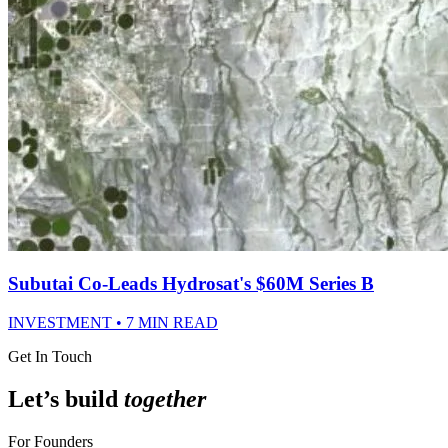
Subutai Co-Leads Hydrosat's $60M Series B
INVESTMENT • 7 MIN READ
Get In Touch
Let’s build
together
For Founders