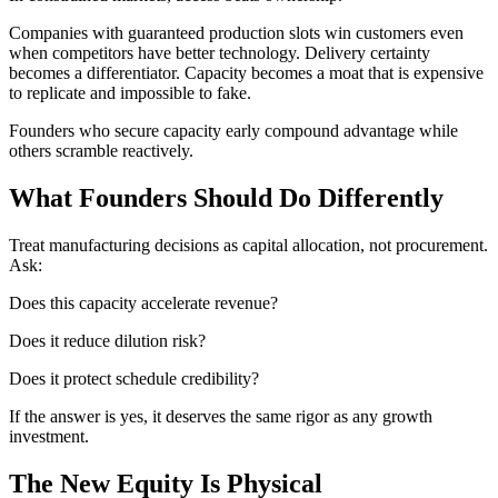
Companies with guaranteed production slots win customers even
when competitors have better technology. Delivery certainty
becomes a differentiator. Capacity becomes a moat that is expensive
to replicate and impossible to fake.
Founders who secure capacity early compound advantage while
others scramble reactively.
What Founders Should Do Differently
Treat manufacturing decisions as capital allocation, not procurement.
Ask:
Does this capacity accelerate revenue?
Does it reduce dilution risk?
Does it protect schedule credibility?
If the answer is yes, it deserves the same rigor as any growth
investment.
The New Equity Is Physical