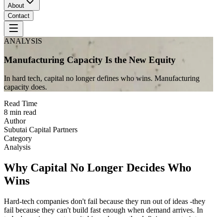
About
Contact
ANALYSIS
Manufacturing Capacity Is the New Equity
In hard tech, capital no longer defines who wins. Manufacturing
capacity does.
Read Time
8 min read
Author
Subutai Capital Partners
Category
Analysis
Why Capital No Longer Decides Who
Wins
Hard-tech companies don't fail because they run out of ideas -they
fail because they can't build fast enough when demand arrives. In