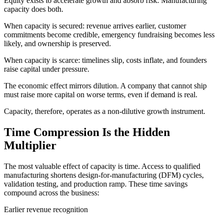
Equity exists to accelerate growth and absorb risk. Manufacturing
capacity does both.
When capacity is secured: revenue arrives earlier, customer
commitments become credible, emergency fundraising becomes less
likely, and ownership is preserved.
When capacity is scarce: timelines slip, costs inflate, and founders
raise capital under pressure.
The economic effect mirrors dilution. A company that cannot ship
must raise more capital on worse terms, even if demand is real.
Capacity, therefore, operates as a non-dilutive growth instrument.
Time Compression Is the Hidden
Multiplier
The most valuable effect of capacity is time. Access to qualified
manufacturing shortens design-for-manufacturing (DFM) cycles,
validation testing, and production ramp. These time savings
compound across the business:
Earlier revenue recognition