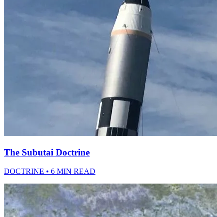
The Subutai Doctrine
DOCTRINE • 6 MIN READ