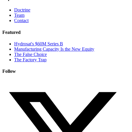
Doctrine
Team
Contact
Featured
Hydrosat's $60M Series B
Manufacturing Capacity Is the New Equity
The False Choice
The Factory Trap
Follow