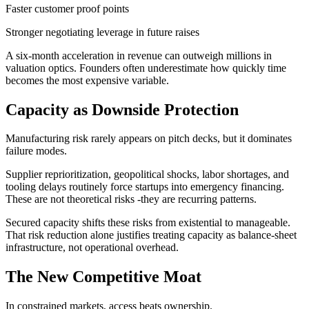
Faster customer proof points
Stronger negotiating leverage in future raises
A six-month acceleration in revenue can outweigh millions in
valuation optics. Founders often underestimate how quickly time
becomes the most expensive variable.
Capacity as Downside Protection
Manufacturing risk rarely appears on pitch decks, but it dominates
failure modes.
Supplier reprioritization, geopolitical shocks, labor shortages, and
tooling delays routinely force startups into emergency financing.
These are not theoretical risks -they are recurring patterns.
Secured capacity shifts these risks from existential to manageable.
That risk reduction alone justifies treating capacity as balance-sheet
infrastructure, not operational overhead.
The New Competitive Moat
In constrained markets, access beats ownership.